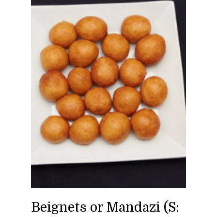
Beignets or Mandazi (S: