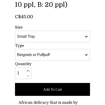
10 ppl, B: 20 ppl)
C$45.00
Size
Type
Quantity
Add To Cart
African delicacy that is made by