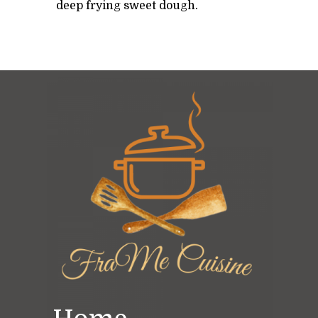
deep frying sweet dough.