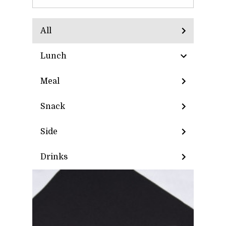
All
Lunch
Meal
Snack
Side
Drinks