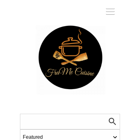
Toggle
navigat