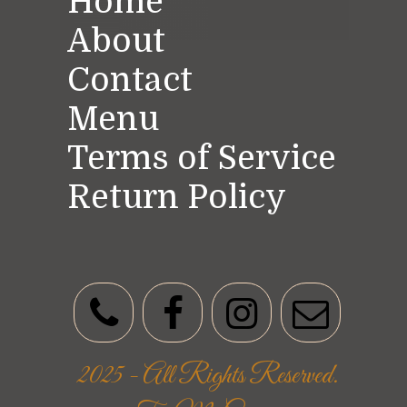
Home
About
Contact
Menu
Terms of Service
Return Policy
2025 - All Rights Reserved.