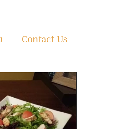
u
Contact Us