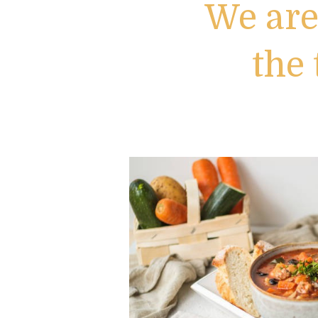
We are
the 