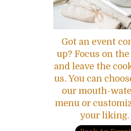
Got an event c
up? Focus on the
and leave the coo
us. You can choos
our mouth-wate
menu or customize
your liking