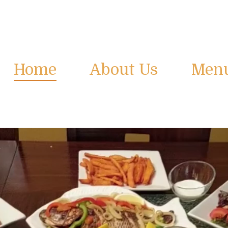
Home
About Us
Men