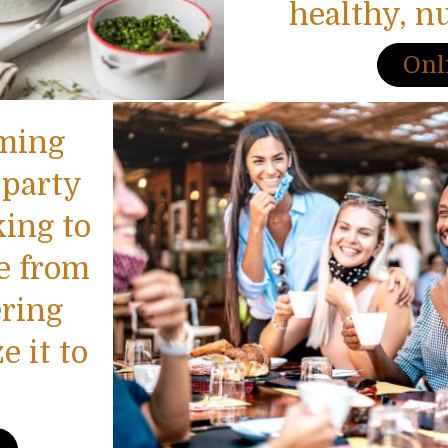
healthy, n
Onl
oming
 party
king to
e from
ring
 it to
.