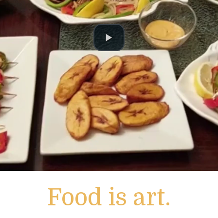
Food is art.