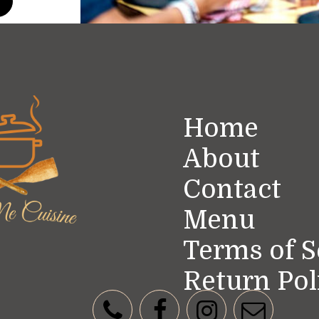
t
Home
About
Contact
Menu
Terms of S
Return Pol