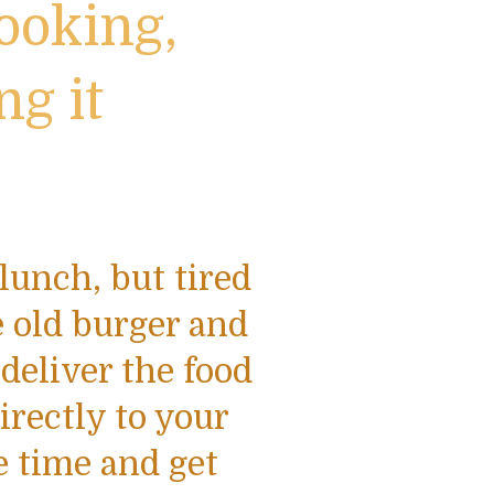
ooking,
ng it
lunch, but tired
 old burger and
 deliver the food
irectly to your
e time and get