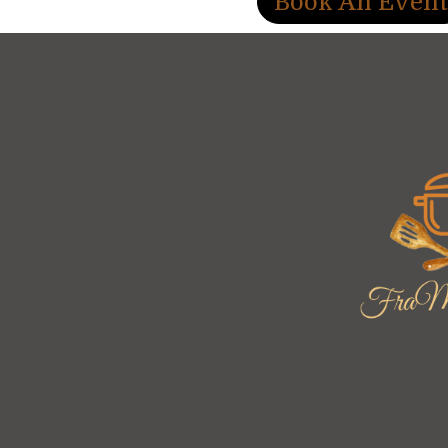
Book An Even