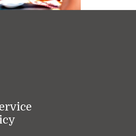
ervice
icy