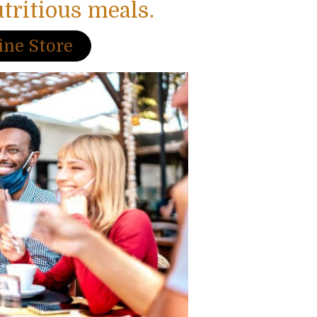
utritious meals.
ine Store