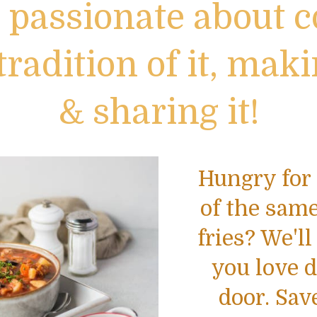
 passionate about c
tradition of it, maki
& sharing it!
Hungry for 
of the same
fries? We'll
you love d
door. Sav